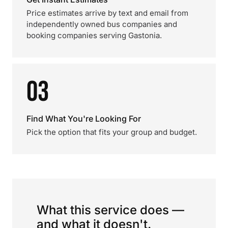
Price estimates arrive by text and email from
independently owned bus companies and
booking companies serving Gastonia.
03
Find What You're Looking For
Pick the option that fits your group and budget.
What this service does —
and what it doesn't.