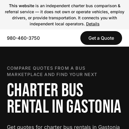
This website
is an independent charter bus comparison &
referral service — it does not own or operate vehicles, employ
drivers, or provide transportation. It connects you with
independent local operators.
Details
980-460-3750
Get a Quote
COMPARE QUOTES FROM A BUS
MARKETPLACE AND FIND YOUR NEXT
CHARTER BUS
RENTAL IN GASTONIA
Get quotes for charter bus rentals in Gastonia