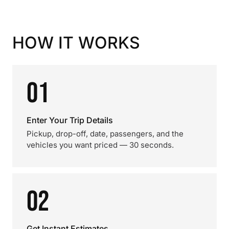
HOW IT WORKS
01
Enter Your Trip Details
Pickup, drop-off, date, passengers, and the
vehicles you want priced — 30 seconds.
02
Get Instant Estimates