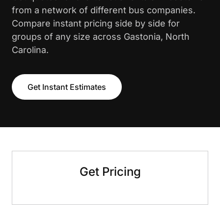
from a network of different bus companies.
Compare instant pricing side by side for
groups of any size across Gastonia, North
Carolina.
Get Instant Estimates
Get Pricing