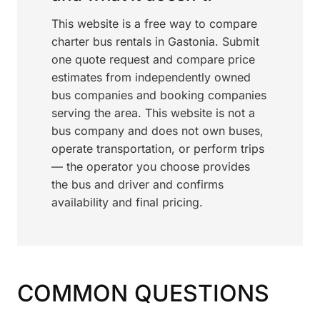
This website is a free way to compare
charter bus rentals in Gastonia. Submit
one quote request and compare price
estimates from independently owned
bus companies and booking companies
serving the area. This website is not a
bus company and does not own buses,
operate transportation, or perform trips
— the operator you choose provides
the bus and driver and confirms
availability and final pricing.
COMMON QUESTIONS