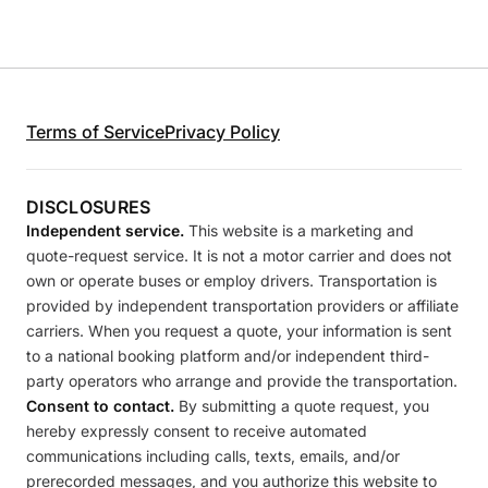
Terms of Service
Privacy Policy
DISCLOSURES
Independent service.
This website is a marketing and
quote-request service. It is not a motor carrier and does not
own or operate buses or employ drivers. Transportation is
provided by independent transportation providers or affiliate
carriers. When you request a quote, your information is sent
to a national booking platform and/or independent third-
party operators who arrange and provide the transportation.
Consent to contact.
By submitting a quote request, you
hereby expressly consent to receive automated
communications including calls, texts, emails, and/or
prerecorded messages, and you authorize this website to