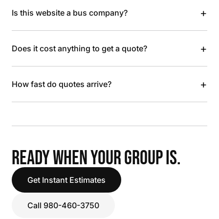
+
Is this website a bus company?
+
Does it cost anything to get a quote?
+
How fast do quotes arrive?
READY WHEN YOUR GROUP IS.
Get Instant Estimates
Call 980-460-3750