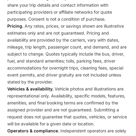
share your trip details and contact information with
participating providers or affiliate networks for quote
purposes. Consent is not a condition of purchase.
Pricing.
Any rates, prices, or savings shown are illustrative
estimates only and are not guaranteed. Pricing and
availability are provided by the carriers, vary with dates,
mileage, trip length, passenger count, and demand, and are
subject to change. Quotes typically include the bus, driver,
fuel, and standard amenities; tolls, parking fees, driver
accommodations for overnight trips, cleaning fees, special
event permits, and driver gratuity are not included unless
stated by the provider.
Vehicles & availability.
Vehicle photos and illustrations are
representational only. Availability, specific models, features,
amenities, and final booking terms are confirmed by the
assigned provider and are not guaranteed. Submitting a
request does not guarantee that quotes, vehicles, or service
will be available for a given date or location.
Operators & compliance.
Independent operators are solely