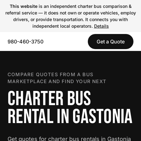
This website
is an independent charter bus comparison &
referral service — it does not own or operate vehicles, employ
drivers, or provide transportation. It connects you with
independent local operators.
Details
980-460-3750
Get a Quote
COMPARE QUOTES FROM A BUS
MARKETPLACE AND FIND YOUR NEXT
CHARTER BUS
RENTAL IN GASTONIA
Get quotes for charter bus rentals in Gastonia