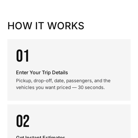
HOW IT WORKS
01
Enter Your Trip Details
Pickup, drop-off, date, passengers, and the
vehicles you want priced — 30 seconds.
02
Get Instant Estimates