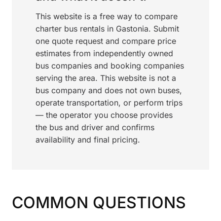
This website is a free way to compare
charter bus rentals in Gastonia. Submit
one quote request and compare price
estimates from independently owned
bus companies and booking companies
serving the area. This website is not a
bus company and does not own buses,
operate transportation, or perform trips
— the operator you choose provides
the bus and driver and confirms
availability and final pricing.
COMMON QUESTIONS