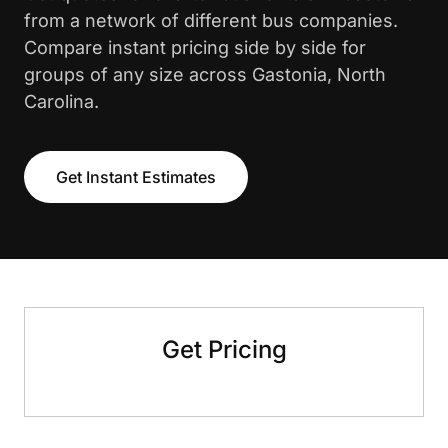
from a network of different bus companies.
Compare instant pricing side by side for
groups of any size across Gastonia, North
Carolina.
Get Instant Estimates
Get Pricing