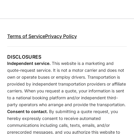
Terms of Service
Privacy Policy
DISCLOSURES
Independent service.
This website is a marketing and
quote-request service. It is not a motor carrier and does not
own or operate buses or employ drivers. Transportation is
provided by independent transportation providers or affiliate
carriers. When you request a quote, your information is sent
to a national booking platform and/or independent third-
party operators who arrange and provide the transportation.
Consent to contact.
By submitting a quote request, you
hereby expressly consent to receive automated
communications including calls, texts, emails, and/or
prerecorded messages, and you authorize this website to