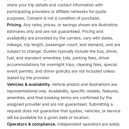
share your trip details and contact information with
participating providers or affiliate networks for quote
purposes. Consent is not a condition of purchase.
Pricing.
Any rates, prices, or savings shown are illustrative
estimates only and are not guaranteed. Pricing and
availability are provided by the carriers, vary with dates,
mileage, trip length, passenger count, and demand, and are
subject to change. Quotes typically include the bus, driver,
fuel, and standard amenities; tolls, parking fees, driver
accommodations for overnight trips, cleaning fees, special
event permits, and driver gratuity are not included unless
stated by the provider.
Vehicles & availability.
Vehicle photos and illustrations are
representational only. Availability, specific models, features,
amenities, and final booking terms are confirmed by the
assigned provider and are not guaranteed. Submitting a
request does not guarantee that quotes, vehicles, or service
will be available for a given date or location.
Operators & compliance.
Independent operators are solely