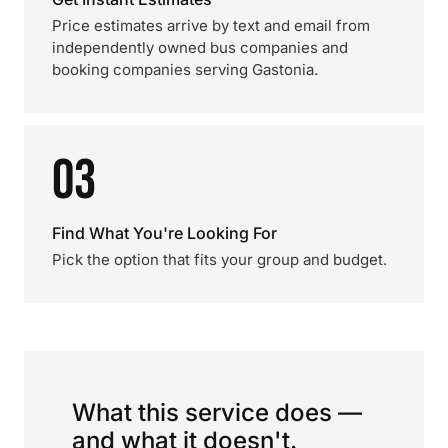
Price estimates arrive by text and email from
independently owned bus companies and
booking companies serving Gastonia.
03
Find What You're Looking For
Pick the option that fits your group and budget.
What this service does —
and what it doesn't.