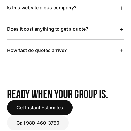
+
Is this website a bus company?
+
Does it cost anything to get a quote?
+
How fast do quotes arrive?
READY WHEN YOUR GROUP IS.
Get Instant Estimates
Call 980-460-3750