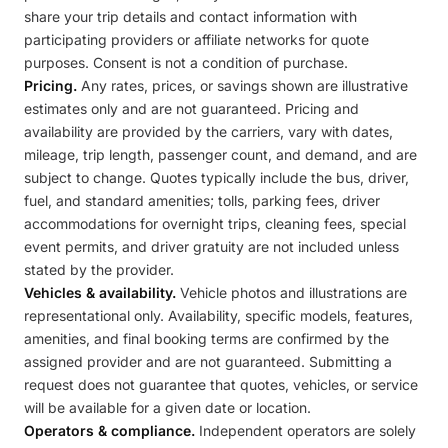
share your trip details and contact information with
participating providers or affiliate networks for quote
purposes. Consent is not a condition of purchase.
Pricing.
Any rates, prices, or savings shown are illustrative
estimates only and are not guaranteed. Pricing and
availability are provided by the carriers, vary with dates,
mileage, trip length, passenger count, and demand, and are
subject to change. Quotes typically include the bus, driver,
fuel, and standard amenities; tolls, parking fees, driver
accommodations for overnight trips, cleaning fees, special
event permits, and driver gratuity are not included unless
stated by the provider.
Vehicles & availability.
Vehicle photos and illustrations are
representational only. Availability, specific models, features,
amenities, and final booking terms are confirmed by the
assigned provider and are not guaranteed. Submitting a
request does not guarantee that quotes, vehicles, or service
will be available for a given date or location.
Operators & compliance.
Independent operators are solely