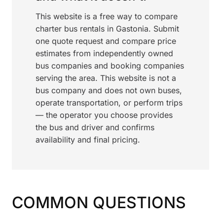
This website is a free way to compare
charter bus rentals in Gastonia. Submit
one quote request and compare price
estimates from independently owned
bus companies and booking companies
serving the area. This website is not a
bus company and does not own buses,
operate transportation, or perform trips
— the operator you choose provides
the bus and driver and confirms
availability and final pricing.
COMMON QUESTIONS