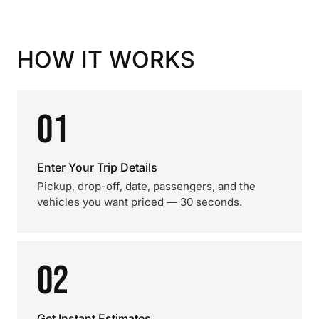
HOW IT WORKS
01
Enter Your Trip Details
Pickup, drop-off, date, passengers, and the
vehicles you want priced — 30 seconds.
02
Get Instant Estimates