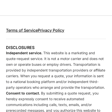
Terms of Service
Privacy Policy
DISCLOSURES
Independent service.
This website is a marketing and
quote-request service. It is not a motor carrier and does not
own or operate buses or employ drivers. Transportation is
provided by independent transportation providers or affiliate
carriers. When you request a quote, your information is sent
to a national booking platform and/or independent third-
party operators who arrange and provide the transportation.
Consent to contact.
By submitting a quote request, you
hereby expressly consent to receive automated
communications including calls, texts, emails, and/or
prerecorded messages, and you authorize this website to