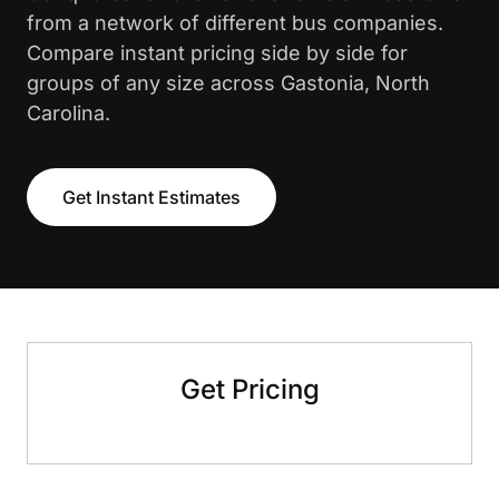
from a network of different bus companies.
Compare instant pricing side by side for
groups of any size across Gastonia, North
Carolina.
Get Instant Estimates
Get Pricing