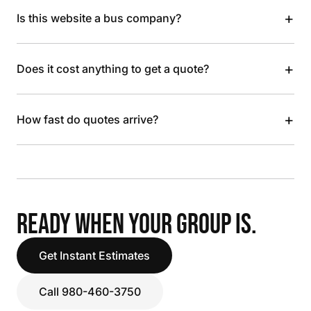
+
Is this website a bus company?
+
Does it cost anything to get a quote?
+
How fast do quotes arrive?
READY WHEN YOUR GROUP IS.
Get Instant Estimates
Call 980-460-3750