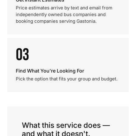
Price estimates arrive by text and email from
independently owned bus companies and
booking companies serving Gastonia.
03
Find What You're Looking For
Pick the option that fits your group and budget.
What this service does —
and what it doesn't.