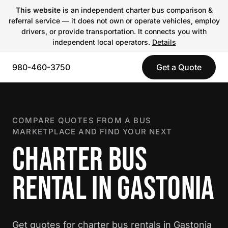
This website
is an independent charter bus comparison &
referral service — it does not own or operate vehicles, employ
drivers, or provide transportation. It connects you with
independent local operators.
Details
980-460-3750
Get a Quote
COMPARE QUOTES FROM A BUS
MARKETPLACE AND FIND YOUR NEXT
CHARTER BUS
RENTAL IN GASTONIA
Get quotes for charter bus rentals in Gastonia