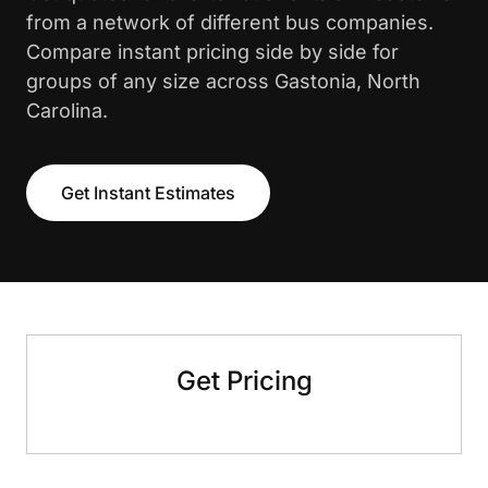
from a network of different bus companies.
Compare instant pricing side by side for
groups of any size across Gastonia, North
Carolina.
Get Instant Estimates
Get Pricing