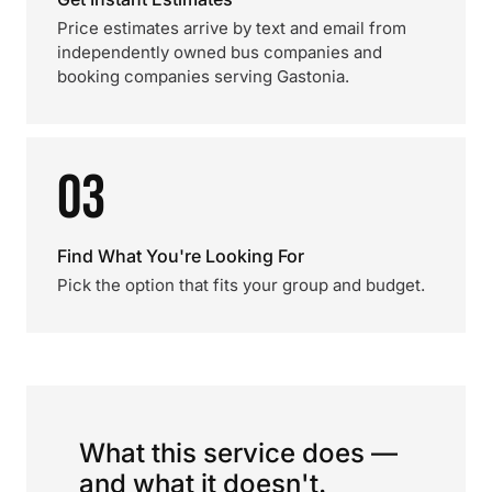
Price estimates arrive by text and email from
independently owned bus companies and
booking companies serving Gastonia.
03
Find What You're Looking For
Pick the option that fits your group and budget.
What this service does —
and what it doesn't.