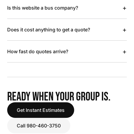
+
Is this website a bus company?
+
Does it cost anything to get a quote?
+
How fast do quotes arrive?
READY WHEN YOUR GROUP IS.
Get Instant Estimates
Call 980-460-3750