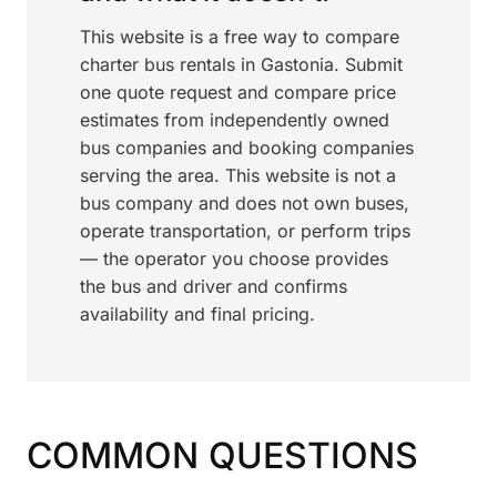
This website is a free way to compare
charter bus rentals in Gastonia. Submit
one quote request and compare price
estimates from independently owned
bus companies and booking companies
serving the area. This website is not a
bus company and does not own buses,
operate transportation, or perform trips
— the operator you choose provides
the bus and driver and confirms
availability and final pricing.
COMMON QUESTIONS