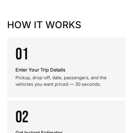
HOW IT WORKS
01
Enter Your Trip Details
Pickup, drop-off, date, passengers, and the
vehicles you want priced — 30 seconds.
02
Get Instant Estimates