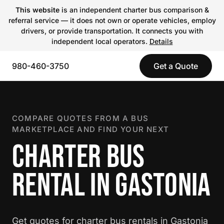
This website
is an independent charter bus comparison &
referral service — it does not own or operate vehicles, employ
drivers, or provide transportation. It connects you with
independent local operators.
Details
980-460-3750
Get a Quote
COMPARE QUOTES FROM A BUS
MARKETPLACE AND FIND YOUR NEXT
CHARTER BUS
RENTAL IN GASTONIA
Get quotes for charter bus rentals in Gastonia